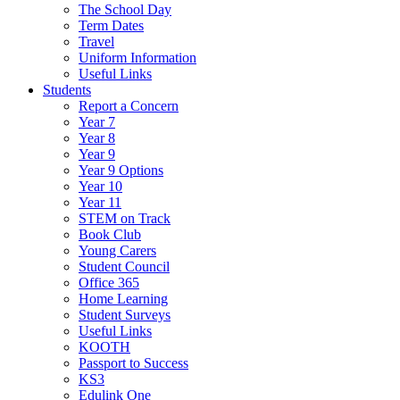
The School Day
Term Dates
Travel
Uniform Information
Useful Links
Students
Report a Concern
Year 7
Year 8
Year 9
Year 9 Options
Year 10
Year 11
STEM on Track
Book Club
Young Carers
Student Council
Office 365
Home Learning
Student Surveys
Useful Links
KOOTH
Passport to Success
KS3
Edulink One