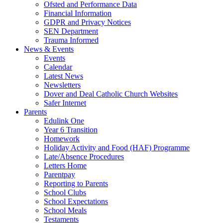
Ofsted and Performance Data
Financial Information
GDPR and Privacy Notices
SEN Department
Trauma Informed
News & Events
Events
Calendar
Latest News
Newsletters
Dover and Deal Catholic Church Websites
Safer Internet
Parents
Edulink One
Year 6 Transition
Homework
Holiday Activity and Food (HAF) Programme
Late/Absence Procedures
Letters Home
Parentpay
Reporting to Parents
School Clubs
School Expectations
School Meals
Testaments