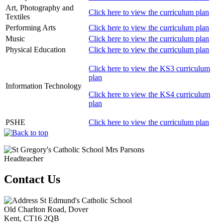
Art, Photography and
Click here to view the curriculum plan
Textiles
Performing Arts
Click here to view the curriculum plan
Music
Click here to view the curriculum plan
Physical Education
Click here to view the curriculum plan
Click here to view the KS3 curriculum
plan
Information Technology
Click here to view the KS4 curriculum
plan
PSHE
Click here to view the curriculum plan
Mrs Parsons
Headteacher
Contact Us
St Edmund's Catholic School
Old Charlton Road, Dover
Kent, CT16 2QB