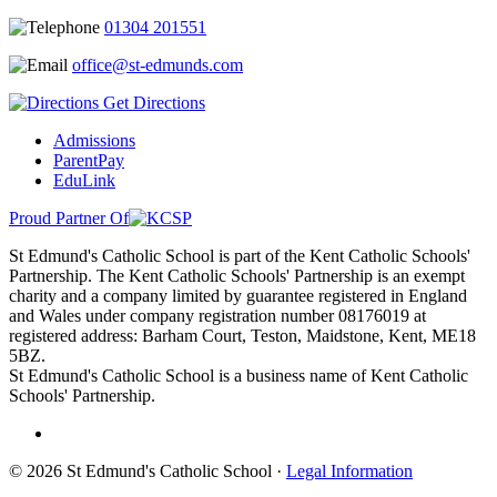
01304 201551
office@st-edmunds.com
Get Directions
Admissions
ParentPay
EduLink
Proud Partner Of
St Edmund's Catholic School is part of the Kent Catholic Schools'
Partnership. The Kent Catholic Schools' Partnership is an exempt
charity and a company limited by guarantee registered in England
and Wales under company registration number 08176019 at
registered address: Barham Court, Teston, Maidstone, Kent, ME18
5BZ.
St Edmund's Catholic School is a business name of Kent Catholic
Schools' Partnership.
© 2026 St Edmund's Catholic School ·
Legal Information