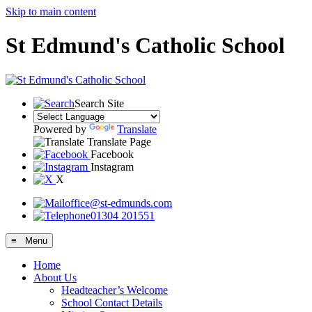
Skip to main content
St Edmund's Catholic School
Search Site
Powered by
Translate
Translate Page
Facebook
Instagram
X
office@st-edmunds.com
01304 201551
≡ Menu
Home
About Us
Headteacher’s Welcome
School Contact Details