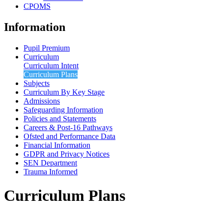
CPOMS
Information
Pupil Premium
Curriculum
Curriculum Intent
Curriculum Plans
Subjects
Curriculum By Key Stage
Admissions
Safeguarding Information
Policies and Statements
Careers & Post-16 Pathways
Ofsted and Performance Data
Financial Information
GDPR and Privacy Notices
SEN Department
Trauma Informed
Curriculum Plans