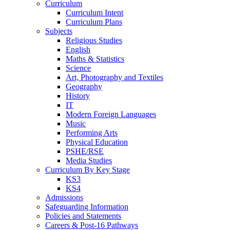
Curriculum
Curriculum Intent
Curriculum Plans
Subjects
Religious Studies
English
Maths & Statistics
Science
Art, Photography and Textiles
Geography
History
IT
Modern Foreign Languages
Music
Performing Arts
Physical Education
PSHE/RSE
Media Studies
Curriculum By Key Stage
KS3
KS4
Admissions
Safeguarding Information
Policies and Statements
Careers & Post-16 Pathways