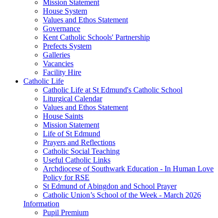
Mission Statement
House System
Values and Ethos Statement
Governance
Kent Catholic Schools' Partnership
Prefects System
Galleries
Vacancies
Facility Hire
Catholic Life
Catholic Life at St Edmund's Catholic School
Liturgical Calendar
Values and Ethos Statement
House Saints
Mission Statement
Life of St Edmund
Prayers and Reflections
Catholic Social Teaching
Useful Catholic Links
Archdiocese of Southwark Education - In Human Love
Policy for RSE
St Edmund of Abingdon and School Prayer
Catholic Union’s School of the Week - March 2026
Information
Pupil Premium