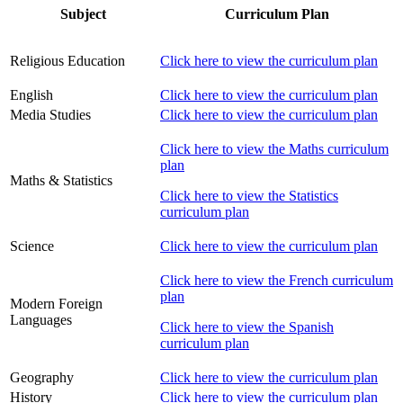
Subject
Curriculum Plan
Religious Education
Click here to view the curriculum plan
English
Click here to view the curriculum plan
Media Studies
Click here to view the curriculum plan
Click here to view the Maths curriculum
plan
Maths & Statistics
Click here to view the Statistics
curriculum plan
Science
Click here to view the curriculum plan
Click here to view the French curriculum
plan
Modern Foreign
Languages
Click here to view the Spanish
curriculum plan
Geography
Click here to view the curriculum plan
History
Click here to view the curriculum plan