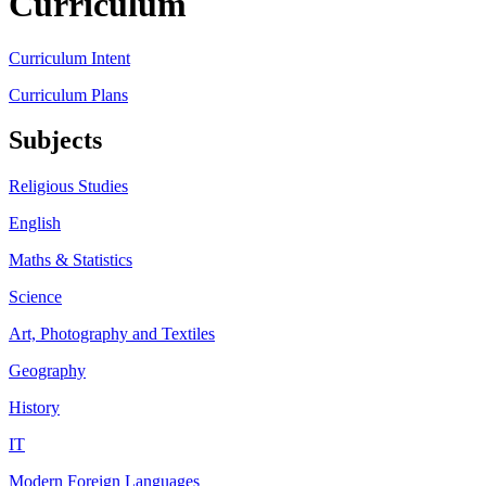
Curriculum
Curriculum Intent
Curriculum Plans
Subjects
Religious Studies
English
Maths & Statistics
Science
Art, Photography and Textiles
Geography
History
IT
Modern Foreign Languages