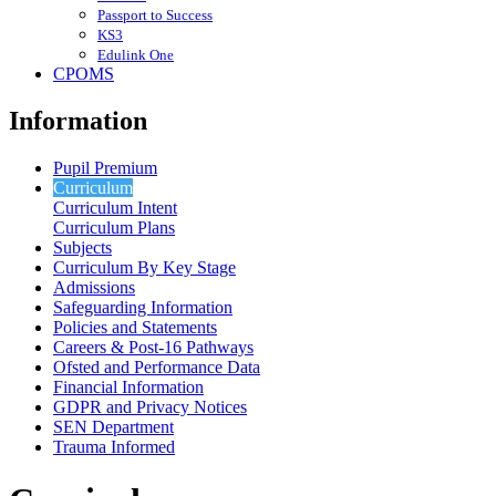
Passport to Success
KS3
Edulink One
CPOMS
Information
Pupil Premium
Curriculum
Curriculum Intent
Curriculum Plans
Subjects
Curriculum By Key Stage
Admissions
Safeguarding Information
Policies and Statements
Careers & Post-16 Pathways
Ofsted and Performance Data
Financial Information
GDPR and Privacy Notices
SEN Department
Trauma Informed