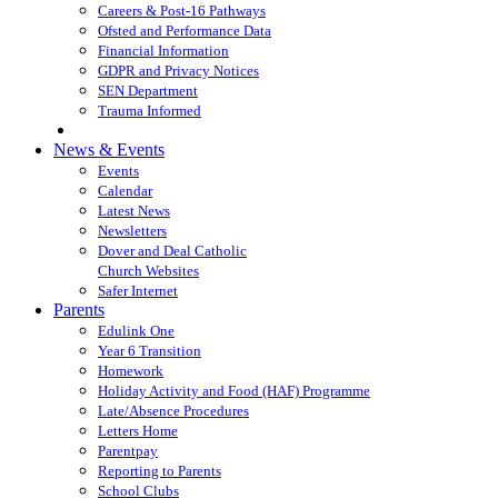
Careers & Post-16 Pathways
Ofsted and Performance Data
Financial Information
GDPR and Privacy Notices
SEN Department
Trauma Informed
News & Events
Events
Calendar
Latest News
Newsletters
Dover and Deal Catholic
Church Websites
Safer Internet
Parents
Edulink One
Year 6 Transition
Homework
Holiday Activity and Food (HAF) Programme
Late/Absence Procedures
Letters Home
Parentpay
Reporting to Parents
School Clubs