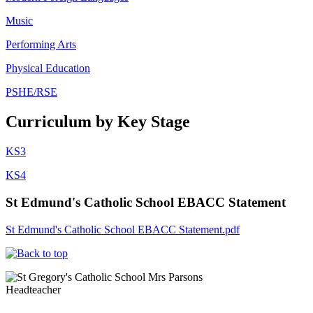
Music
Performing Arts
Physical Education
PSHE/RSE
Curriculum by Key Stage
KS3
KS4
St Edmund's Catholic School EBACC Statement
St Edmund's Catholic School EBACC Statement.pdf
Mrs Parsons
Headteacher