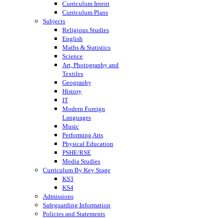
Curriculum Intent
Curriculum Plans
Subjects
Religious Studies
English
Maths & Statistics
Science
Art, Photography and
Textiles
Geography
History
IT
Modern Foreign
Languages
Music
Performing Arts
Physical Education
PSHE/RSE
Media Studies
Curriculum By Key Stage
KS3
KS4
Admissions
Safeguarding Information
Policies and Statements