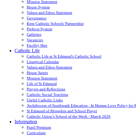
Mission Statement
House System
Values and Ethos Statement
Governance
Kent Catholic Schools' Partnership
Prefects System
Galleries
Vacancies
Facility Hire
Catholic Life
Catholic Life at St Edmund's Catholic School
Liturgical Calendar
Values and Ethos Statement
House Saints
Mission Statement
Life of St Edmund
Prayers and Reflections
Catholic Social Teaching
Useful Catholic Links
Archdiocese of Southwark Education - In Human Love Policy for
St Edmund of Abingdon and School Prayer
Catholic Union’s School of the Week - March 2026
Information
Pupil Premium
Curriculum