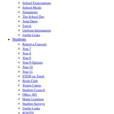
School Expectations
School Meals
Testaments
The School Day
Term Dates
Travel
Uniform Information
Useful Links
Students
Report a Concern
Year 7
Year 8
Year 9
Year 9 Options
Year 10
Year 11
STEM on Track
Book Club
Young Carers
Student Council
Office 365
Home Learning
Student Surveys
Useful Links
KOOTH