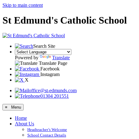
Skip to main content
St Edmund's Catholic School
Search Site
Powered by
Translate
Translate Page
Facebook
Instagram
X
office@st-edmunds.com
01304 201551
≡ Menu
Home
About Us
Headteacher’s Welcome
School Contact Details