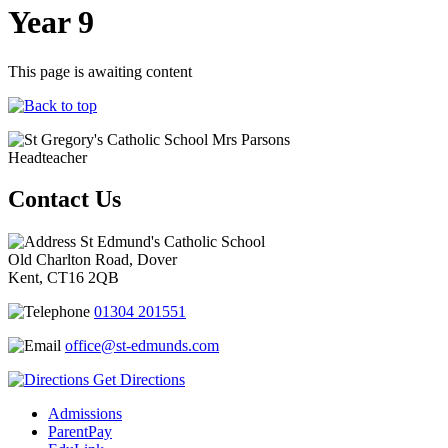
Year 9
This page is awaiting content
Mrs Parsons
Headteacher
Contact Us
St Edmund's Catholic School
Old Charlton Road, Dover
Kent, CT16 2QB
01304 201551
office@st-edmunds.com
Get Directions
Admissions
ParentPay