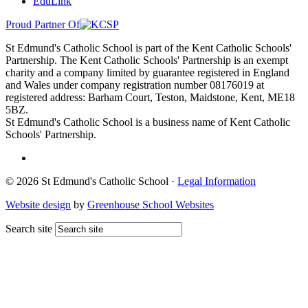
EduLink
Proud Partner Of
St Edmund's Catholic School is part of the Kent Catholic Schools'
Partnership. The Kent Catholic Schools' Partnership is an exempt
charity and a company limited by guarantee registered in England
and Wales under company registration number 08176019 at
registered address: Barham Court, Teston, Maidstone, Kent, ME18
5BZ.
St Edmund's Catholic School is a business name of Kent Catholic
Schools' Partnership.
© 2026 St Edmund's Catholic School ·
Legal Information
Website design
by
Greenhouse School Websites
Search site