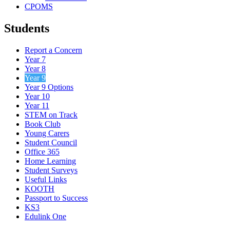
CPOMS
Students
Report a Concern
Year 7
Year 8
Year 9
Year 9 Options
Year 10
Year 11
STEM on Track
Book Club
Young Carers
Student Council
Office 365
Home Learning
Student Surveys
Useful Links
KOOTH
Passport to Success
KS3
Edulink One