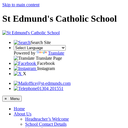
Skip to main content
St Edmund's Catholic School
Search Site
Powered by
Translate
Translate Page
Facebook
Instagram
X
office@st-edmunds.com
01304 201551
≡ Menu
Home
About Us
Headteacher’s Welcome
School Contact Details