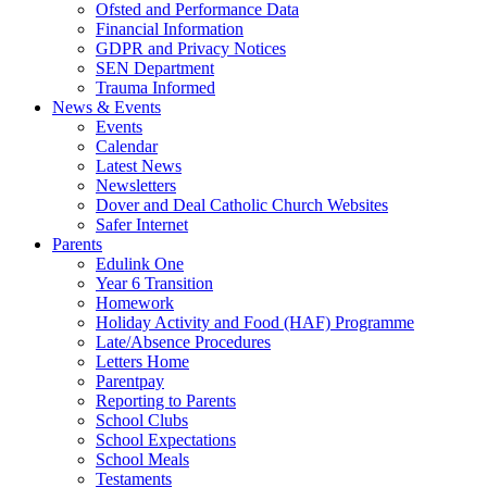
Ofsted and Performance Data
Financial Information
GDPR and Privacy Notices
SEN Department
Trauma Informed
News & Events
Events
Calendar
Latest News
Newsletters
Dover and Deal Catholic Church Websites
Safer Internet
Parents
Edulink One
Year 6 Transition
Homework
Holiday Activity and Food (HAF) Programme
Late/Absence Procedures
Letters Home
Parentpay
Reporting to Parents
School Clubs
School Expectations
School Meals
Testaments