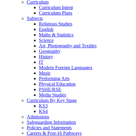
Curriculum
Curriculum Intent
Curriculum Plans
Subjects
Religious Studies
English
Maths & Statistics
Science
Art, Photography and Textiles
Geography
History
IT
Modern Foreign Languages
Music
Performing Arts
Physical Education
PSHE/RSE
Media Studies
Curriculum By Key Stage
KS3
KS4
Admissions
Safeguarding Information
Policies and Statements
Careers & Post-16 Pathways