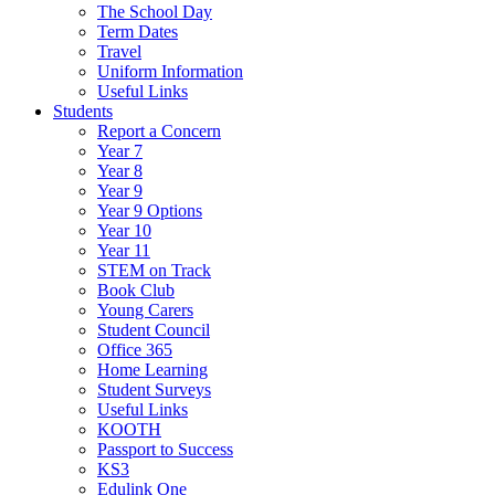
The School Day
Term Dates
Travel
Uniform Information
Useful Links
Students
Report a Concern
Year 7
Year 8
Year 9
Year 9 Options
Year 10
Year 11
STEM on Track
Book Club
Young Carers
Student Council
Office 365
Home Learning
Student Surveys
Useful Links
KOOTH
Passport to Success
KS3
Edulink One