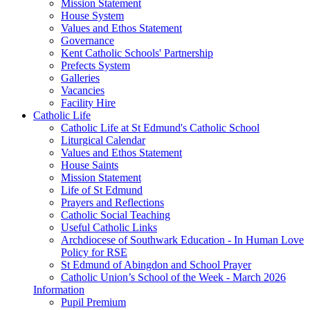
Mission Statement
House System
Values and Ethos Statement
Governance
Kent Catholic Schools' Partnership
Prefects System
Galleries
Vacancies
Facility Hire
Catholic Life
Catholic Life at St Edmund's Catholic School
Liturgical Calendar
Values and Ethos Statement
House Saints
Mission Statement
Life of St Edmund
Prayers and Reflections
Catholic Social Teaching
Useful Catholic Links
Archdiocese of Southwark Education - In Human Love
Policy for RSE
St Edmund of Abingdon and School Prayer
Catholic Union’s School of the Week - March 2026
Information
Pupil Premium